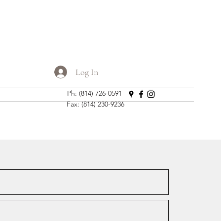
Log In
Ph: (814) 726-0591
Fax: (814) 230-9236