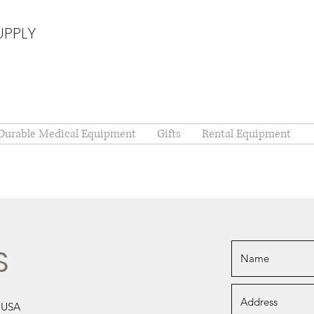
UPPLY
Durable Medical Equipment
Gifts
Rental Equipment
S
, USA