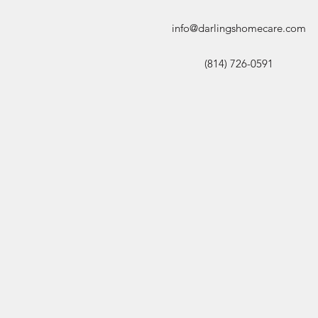
info@darlingshomecare.com
(814) 726-0591