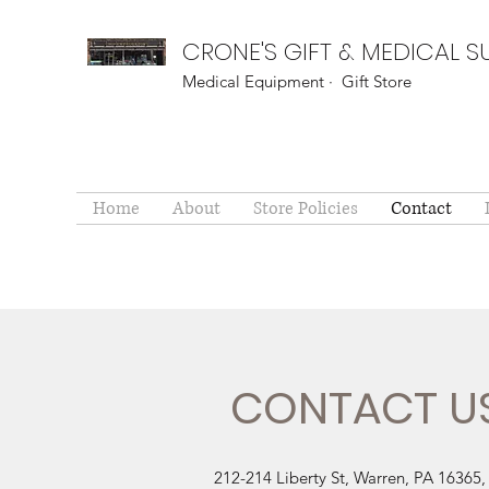
CRONE'S GIFT & MEDICAL S
Medical Equipment · Gift Store
Home
About
Store Policies
Contact
CONTACT U
212-214 Liberty St, Warren, PA 16365