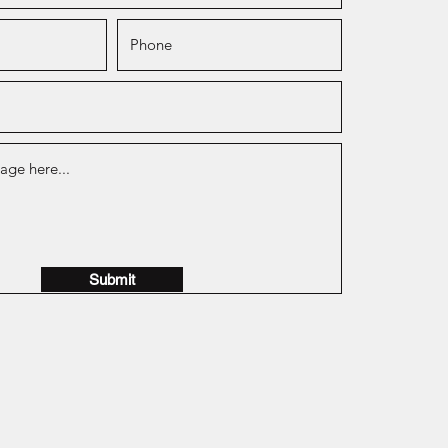
Submit