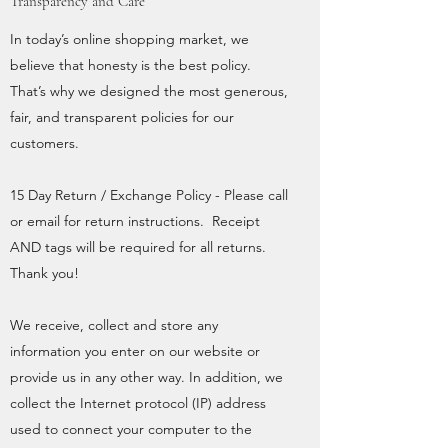
Transparency and Care
In today’s online shopping market, we
believe that honesty is the best policy.
That’s why we designed the most generous,
fair, and transparent policies for our
customers.
15 Day Return / Exchange Policy - Please call
or email for return instructions. Receipt
AND tags will be required for all returns.
Thank you!
We receive, collect and store any
information you enter on our website or
provide us in any other way. In addition, we
collect the Internet protocol (IP) address
used to connect your computer to the