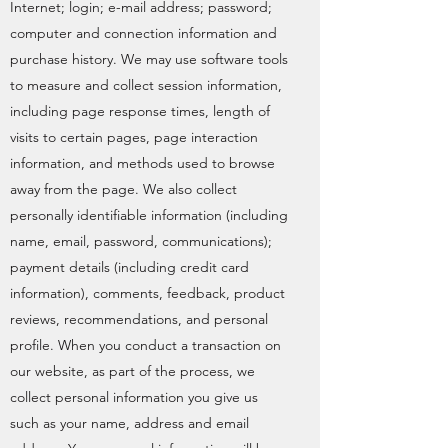
Internet; login; e-mail address; password;
computer and connection information and
purchase history. We may use software tools
to measure and collect session information,
including page response times, length of
visits to certain pages, page interaction
information, and methods used to browse
away from the page. We also collect
personally identifiable information (including
name, email, password, communications);
payment details (including credit card
information), comments, feedback, product
reviews, recommendations, and personal
profile. When you conduct a transaction on
our website, as part of the process, we
collect personal information you give us
such as your name, address and email