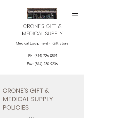
CRONE'S GIFT &
MEDICAL SUPPLY
Medical Equipment · Gift Store
Ph:
(814) 726-0591
Fax:
(814) 230-9236
CRONE'S GIFT &
MEDICAL SUPPLY
POLICIES