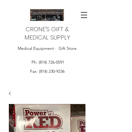
CRONE'S GIFT &
MEDICAL SUPPLY
Medical Equipment · Gift Store
Ph:
(814) 726-0591
Fax:
(814) 230-9236