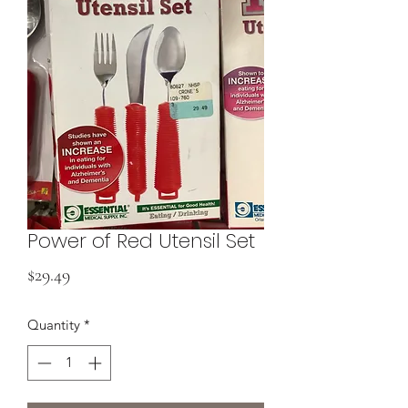
Power of Red Utensil Set
Price
$29.49
Quantity
*