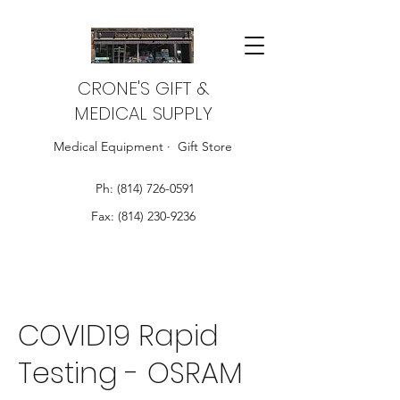
CRONE'S GIFT &
MEDICAL SUPPLY
Medical Equipment · Gift Store
Ph:
(814) 726-0591
Fax:
(814) 230-9236
COVID19 Rapid
Testing - OSRAM